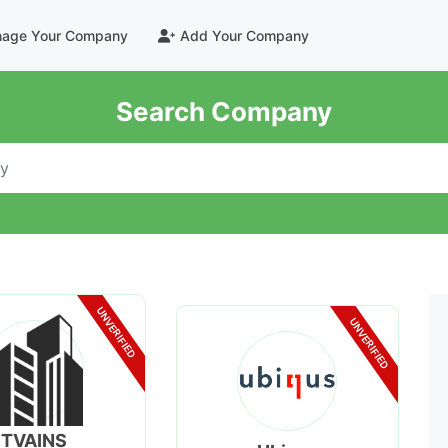
age Your Company
Add Your Company
Search Company
UNVERIFIED
UNVERIFIED
TVAINS