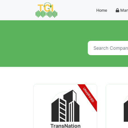
Home
Man
UNVERIFIED
TransNation