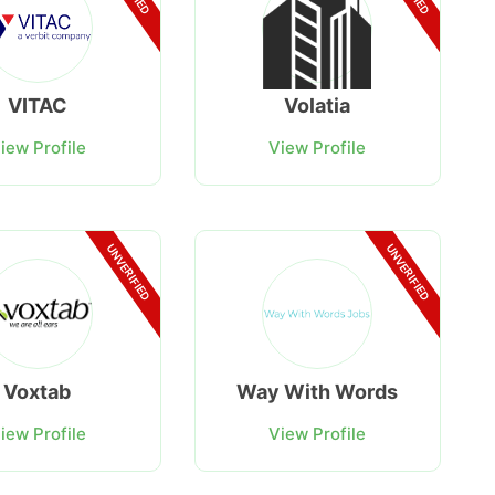
VITAC
Volatia
iew Profile
View Profile
UNVERIFIED
UNVERIFIED
Voxtab
Way With Words
iew Profile
View Profile