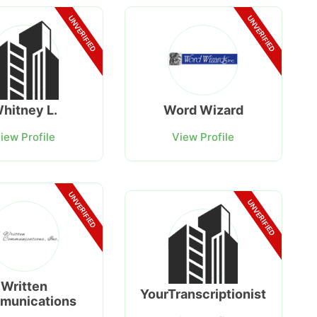
UNVERIFIED
UNVERIFIED
hitney L.
Word Wizard
iew Profile
View Profile
UNVERIFIED
UNVERIFIED
Written
YourTranscriptionist
munications