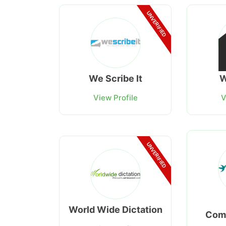
UNVERIFIED
We Scribe It
W
View Profile
V
UNVERIFIED
World Wide Dictation
Com