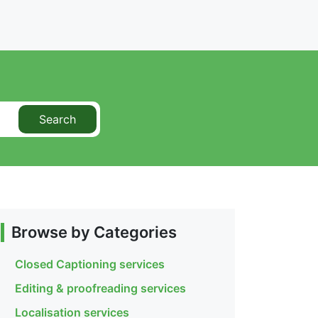
Search
Browse by Categories
Closed Captioning services
Editing & proofreading services
Localisation services