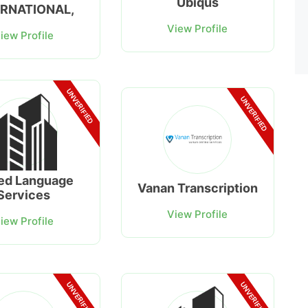
Ubiqus
ERNATIONAL,
View Profile
iew Profile
UNVERIFIED
UNVERIFIED
ed Language
Vanan Transcription
Services
View Profile
iew Profile
UNVERIFIED
UNVERIFIED