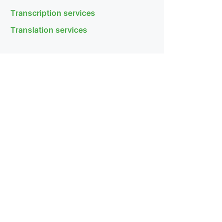
Transcription services
Translation services