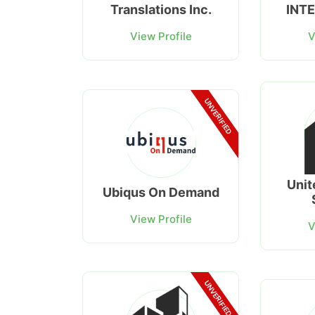
Translations Inc.
INT
View Profile
V
UNVERIFIED
Unit
Ubiqus On Demand
View Profile
V
UNVERIFIED