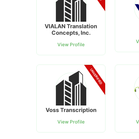
VIALAN Translation
Concepts, Inc.
V
View Profile
UNVERIFIED
Voss Transcription
View Profile
V