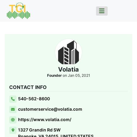
Volatia
Founder
on Jan 05, 2021
CONTACT INFO
540-562-8600
customerservice@volatia.com
https://www.volatia.com/
1327 Grandin Rd SW
Roanoke, VA 24015, UNITED STATES