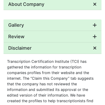
About Company
Gallery
Review
Disclaimer
Transcription Certification Institute (TCI) has
gathered the information for transcription
companies profiles from their website and the
internet. The “Claim this Company” tab suggests
that the company has not reviewed the
information and submitted its approval or the
edited version of their information. We have
created the profiles to help transcriptionists find