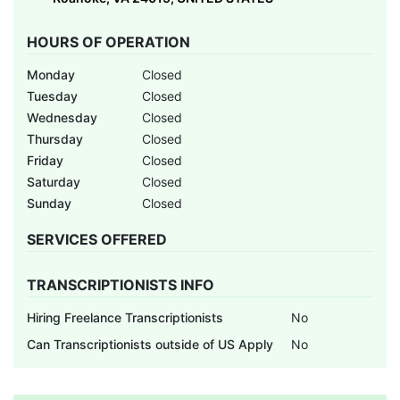
HOURS OF OPERATION
Monday
Closed
Tuesday
Closed
Wednesday
Closed
Thursday
Closed
Friday
Closed
Saturday
Closed
Sunday
Closed
SERVICES OFFERED
TRANSCRIPTIONISTS INFO
Hiring Freelance Transcriptionists
No
Can Transcriptionists outside of US Apply
No