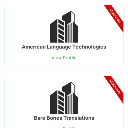
UNVERIFIED
American Language Technologies
View Profile
UNVERIFIED
Bare Bones Translations