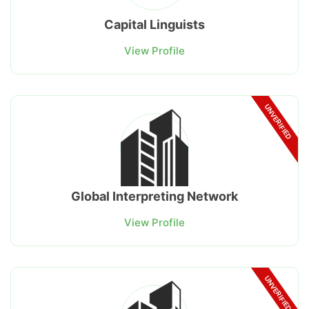
Capital Linguists
View Profile
UNVERIFIED
Global Interpreting Network
View Profile
UNVERIFIED