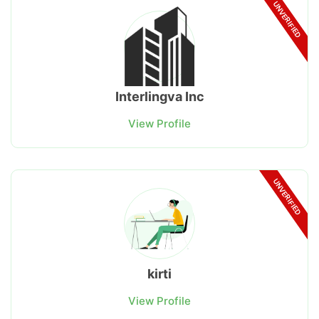
UNVERIFIED
Interlingva Inc
View Profile
UNVERIFIED
kirti
View Profile