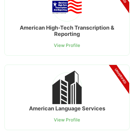
American High-Tech Transcription &
Reporting
View Profile
UNVERIFIED
American Language Services
View Profile