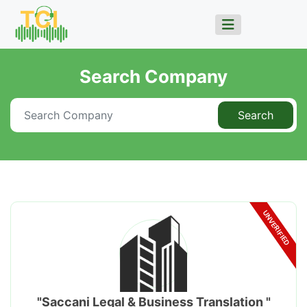
Search Company
Search
UNVERIFIED
"Saccani Legal & Business Translation "