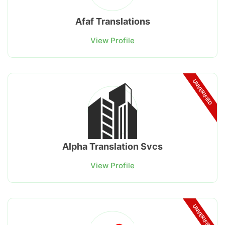
Afaf Translations
View Profile
UNVERIFIED
Alpha Translation Svcs
View Profile
UNVERIFIED