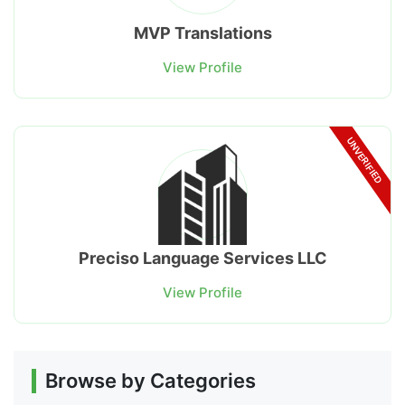
MVP Translations
View Profile
UNVERIFIED
Preciso Language Services LLC
View Profile
Browse by Categories