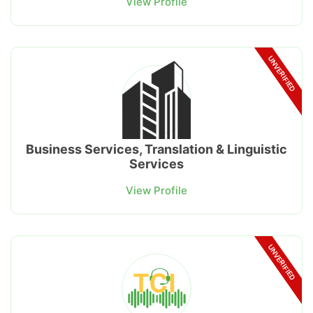
View Profile
UNVERIFIED
Business Services, Translation & Linguistic
Services
View Profile
UNVERIFIED