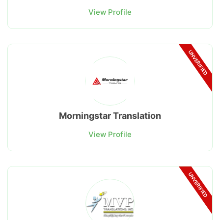
View Profile
UNVERIFIED
Morningstar Translation
View Profile
UNVERIFIED