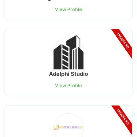
View Profile
UNVERIFIED
Adelphi Studio
View Profile
UNVERIFIED