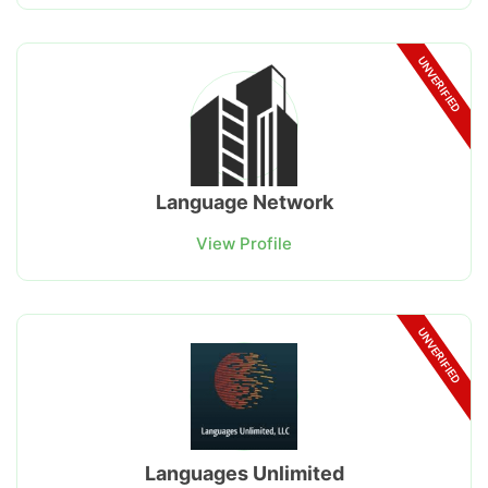
UNVERIFIED
Language Network
View Profile
UNVERIFIED
Languages Unlimited