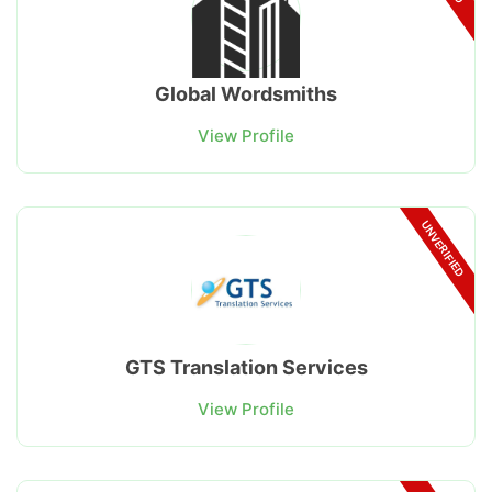
Global Wordsmiths
View Profile
UNVERIFIED
GTS Translation Services
View Profile