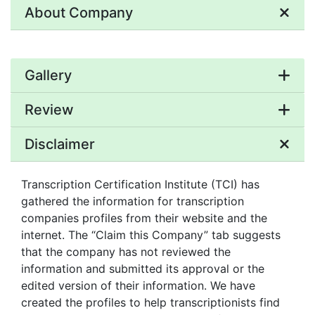
About Company
Gallery
Review
Disclaimer
Transcription Certification Institute (TCI) has
gathered the information for transcription
companies profiles from their website and the
internet. The “Claim this Company” tab suggests
that the company has not reviewed the
information and submitted its approval or the
edited version of their information. We have
created the profiles to help transcriptionists find