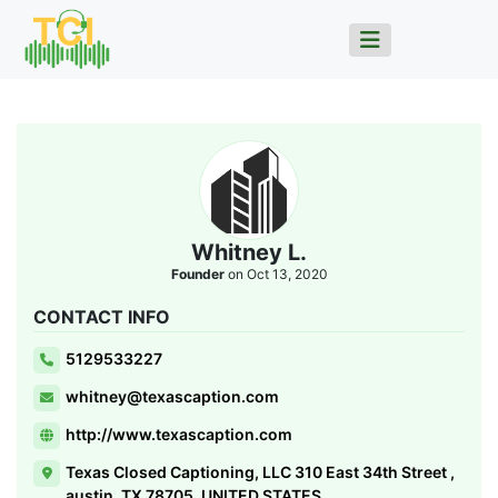
Whitney L.
Founder
on Oct 13, 2020
CONTACT INFO
5129533227
whitney@texascaption.com
http://www.texascaption.com
Texas Closed Captioning, LLC 310 East 34th Street ,
austin, TX 78705, UNITED STATES