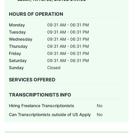
HOURS OF OPERATION
Monday
09:31 AM - 06:31 PM
Tuesday
09:31 AM - 06:31 PM
Wednesday
09:31 AM - 06:31 PM
Thursday
09:31 AM - 06:31 PM
Friday
09:31 AM - 06:31 PM
Saturday
09:31 AM - 06:31 PM
Sunday
Closed
SERVICES OFFERED
TRANSCRIPTIONISTS INFO
Hiring Freelance Transcriptionists
No
Can Transcriptionists outside of US Apply
No