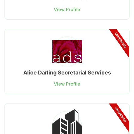
View Profile
UNVERIFIED
Alice Darling Secretarial Services
View Profile
UNVERIFIED