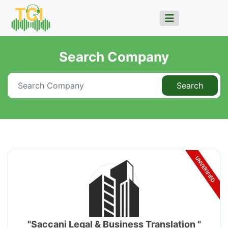
Search Company
Search
UNVERIFIED
"Saccani Legal & Business Translation "