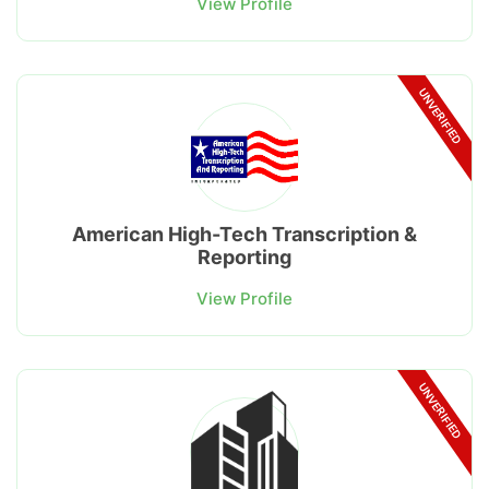
View Profile
UNVERIFIED
American High-Tech Transcription &
Reporting
View Profile
UNVERIFIED