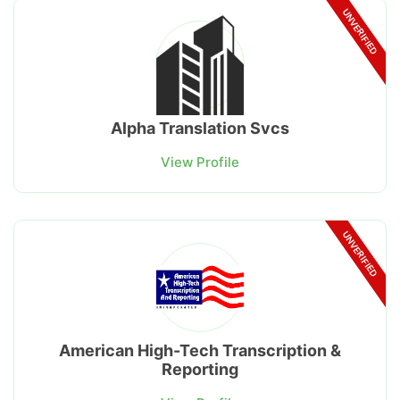
UNVERIFIED
Alpha Translation Svcs
View Profile
UNVERIFIED
American High-Tech Transcription &
Reporting