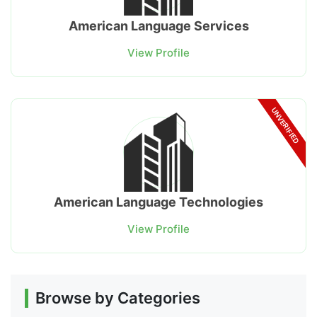
American Language Services
View Profile
UNVERIFIED
American Language Technologies
View Profile
Browse by Categories