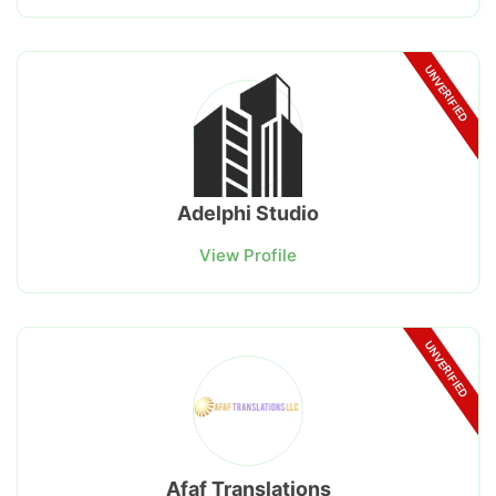
UNVERIFIED
Adelphi Studio
View Profile
UNVERIFIED
Afaf Translations