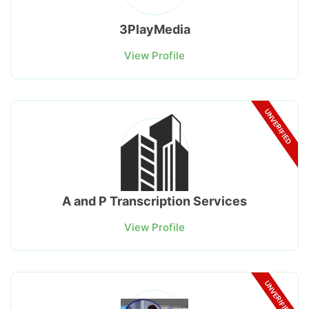
3PlayMedia
View Profile
UNVERIFIED
A and P Transcription Services
View Profile
UNVERIFIED