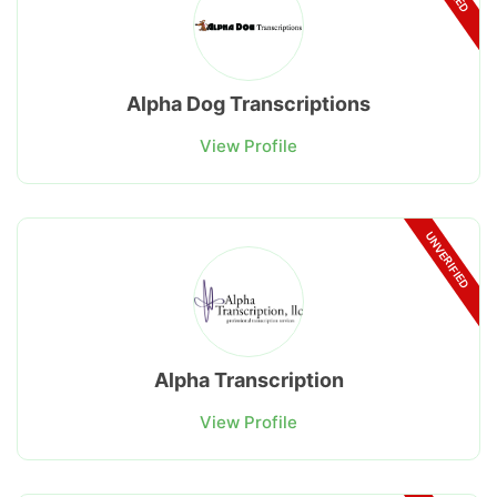
Alpha Dog Transcriptions
View Profile
UNVERIFIED
Alpha Transcription
View Profile