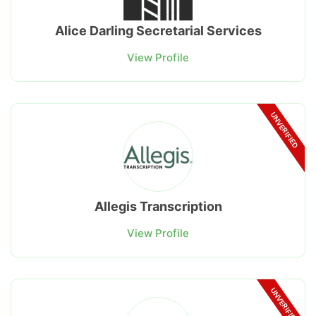
Alice Darling Secretarial Services
View Profile
UNVERIFIED
Allegis Transcription
View Profile
UNVERIFIED