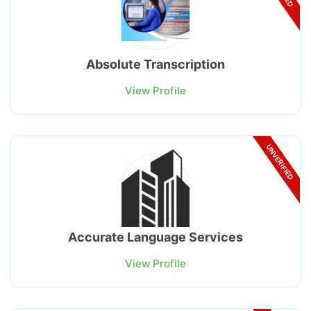
Absolute Transcription
View Profile
UNVERIFIED
Accurate Language Services
View Profile