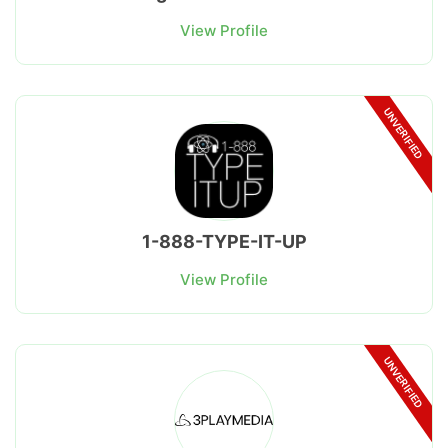
View Profile
UNVERIFIED
1-888-TYPE-IT-UP
View Profile
UNVERIFIED