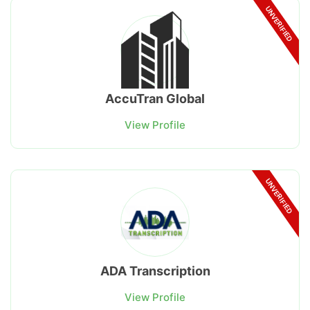
UNVERIFIED
AccuTran Global
View Profile
UNVERIFIED
ADA Transcription
View Profile