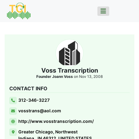
Voss Transcription
Founder Joann Voss
on Nov 13, 2008
CONTACT INFO
312-346-3227
vosstrans@aol.com
http://www.vosstranscription.com/
Greater Chicago, Northwest
Indiana,, IN 46312, UNITED STATES