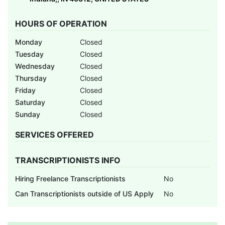
HOURS OF OPERATION
Monday
Closed
Tuesday
Closed
Wednesday
Closed
Thursday
Closed
Friday
Closed
Saturday
Closed
Sunday
Closed
SERVICES OFFERED
TRANSCRIPTIONISTS INFO
Hiring Freelance Transcriptionists
No
Can Transcriptionists outside of US Apply
No