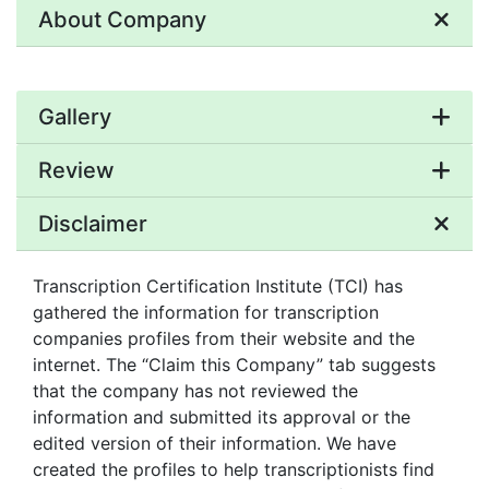
About Company
Gallery
Review
Disclaimer
Transcription Certification Institute (TCI) has
gathered the information for transcription
companies profiles from their website and the
internet. The “Claim this Company” tab suggests
that the company has not reviewed the
information and submitted its approval or the
edited version of their information. We have
created the profiles to help transcriptionists find