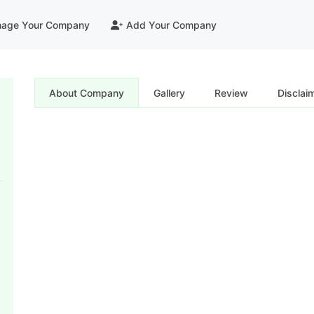
age Your Company
Add Your Company
About Company
Gallery
Review
Disclai