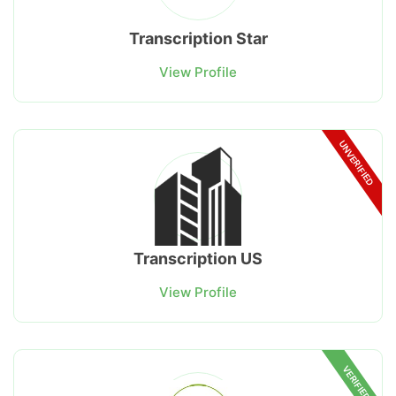
Transcription Star
View Profile
UNVERIFIED
Transcription US
View Profile
VERIFIED