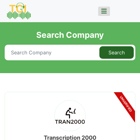
Search Company
Search
UNVERIFIED
Transcription 2000