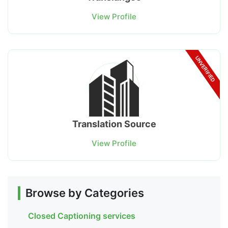
View Profile
UNVERIFIED
Translation Source
View Profile
Browse by Categories
Closed Captioning services