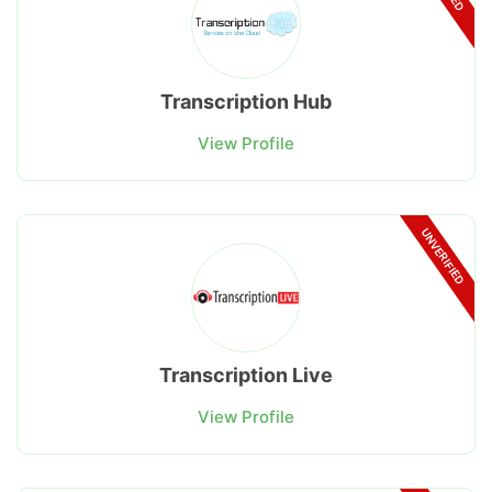
Transcription Hub
View Profile
UNVERIFIED
Transcription Live
View Profile