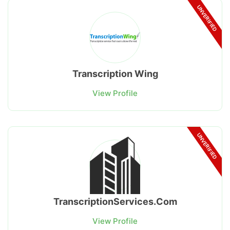
UNVERIFIED
Transcription Wing
View Profile
UNVERIFIED
TranscriptionServices.Com
View Profile