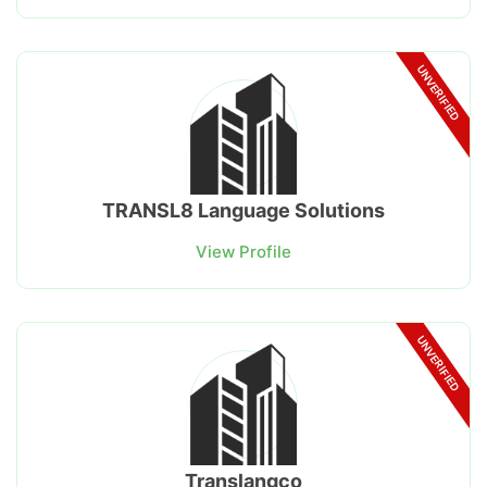
UNVERIFIED
TRANSL8 Language Solutions
View Profile
UNVERIFIED
Translangco