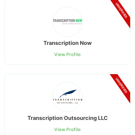
UNVERIFIED
Transcription Now
View Profile
UNVERIFIED
Transcription Outsourcing LLC
View Profile