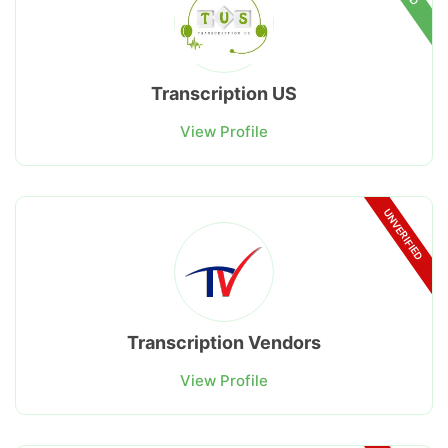
Transcription US
View Profile
UNVERIFIED
Transcription Vendors
View Profile