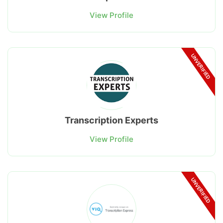
View Profile
UNVERIFIED
Transcription Experts
View Profile
UNVERIFIED