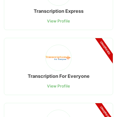
Transcription Express
View Profile
UNVERIFIED
Transcription For Everyone
View Profile
UNVERIFIED