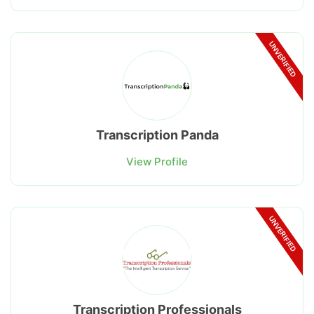
UNVERIFIED
Transcription Panda
View Profile
UNVERIFIED
Transcription Professionals