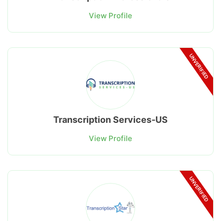
View Profile
UNVERIFIED
Transcription Services-US
View Profile
UNVERIFIED