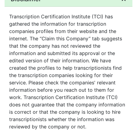
Transcription Certification Institute (TCI) has
gathered the information for transcription
companies profiles from their website and the
internet. The “Claim this Company” tab suggests
that the company has not reviewed the
information and submitted its approval or the
edited version of their information. We have
created the profiles to help transcriptionists find
the transcription companies looking for their
service. Please check the companies' relevant
information before you reach out to them for
work. Transcription Certification Institute (TCI)
does not guarantee that the company information
is correct or that the company is looking to hire
transcriptionists whether the information was
reviewed by the company or not.