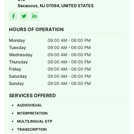
Secaucus, NJ 07094, UNITED STATES
HOURS OF OPERATION
Monday
09:00 AM - 06:00 PM
Tuesday
09:00 AM - 06:00 PM
Wednesday
09:00 AM - 06:00 PM
Thursday
09:00 AM - 06:00 PM
Friday
09:00 AM - 06:00 PM
Saturday
09:00 AM - 06:00 PM
Sunday
09:00 AM - 06:00 PM
SERVICES OFFERED
AUDIOVISUAL
INTERPRETATION
MULTILINGUAL DTP
TRANSCRIPTION