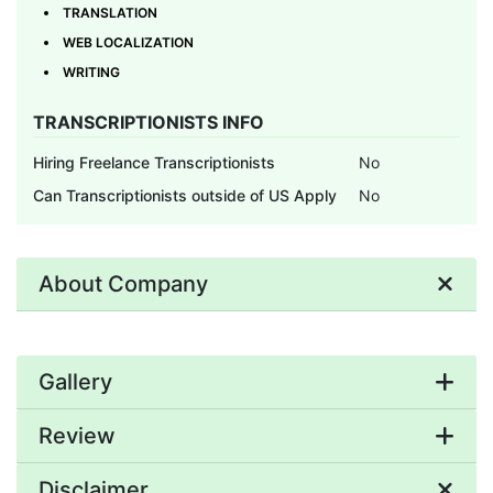
TRANSLATION
WEB LOCALIZATION
WRITING
TRANSCRIPTIONISTS INFO
Hiring Freelance Transcriptionists
No
Can Transcriptionists outside of US Apply
No
About Company
Gallery
Review
Disclaimer