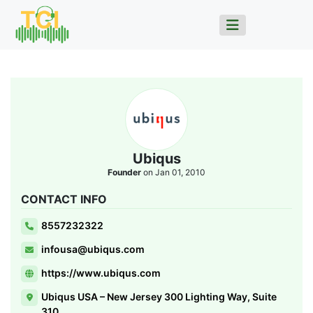
Ubiqus
Founder
on Jan 01, 2010
CONTACT INFO
8557232322
infousa@ubiqus.com
https://www.ubiqus.com
Ubiqus USA – New Jersey 300 Lighting Way, Suite
310