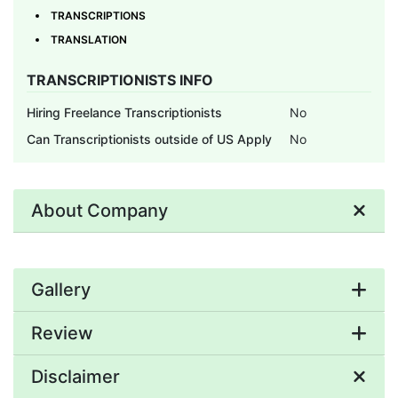
TRANSCRIPTIONS
TRANSLATION
TRANSCRIPTIONISTS INFO
Hiring Freelance Transcriptionists
No
Can Transcriptionists outside of US Apply
No
About Company
Gallery
Review
Disclaimer