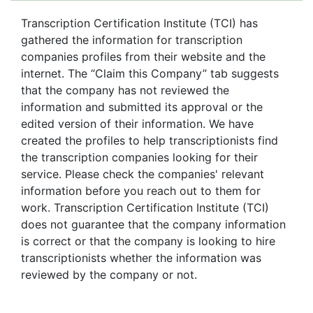
Transcription Certification Institute (TCI) has
gathered the information for transcription
companies profiles from their website and the
internet. The “Claim this Company” tab suggests
that the company has not reviewed the
information and submitted its approval or the
edited version of their information. We have
created the profiles to help transcriptionists find
the transcription companies looking for their
service. Please check the companies' relevant
information before you reach out to them for
work. Transcription Certification Institute (TCI)
does not guarantee that the company information
is correct or that the company is looking to hire
transcriptionists whether the information was
reviewed by the company or not.