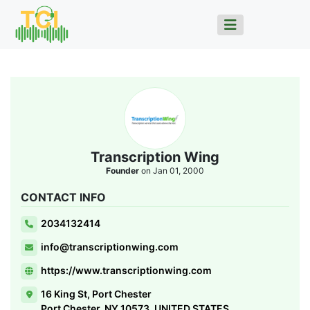
Transcription Wing
Founder
on Jan 01, 2000
CONTACT INFO
2034132414
info@transcriptionwing.com
https://www.transcriptionwing.com
16 King St, Port Chester
Port Chester, NY 10573, UNITED STATES