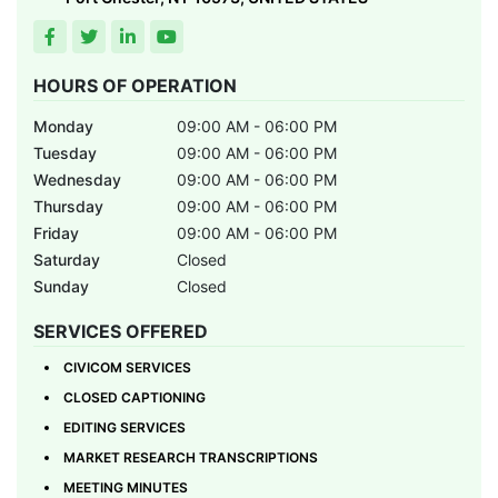
HOURS OF OPERATION
Monday
09:00 AM - 06:00 PM
Tuesday
09:00 AM - 06:00 PM
Wednesday
09:00 AM - 06:00 PM
Thursday
09:00 AM - 06:00 PM
Friday
09:00 AM - 06:00 PM
Saturday
Closed
Sunday
Closed
SERVICES OFFERED
CIVICOM SERVICES
CLOSED CAPTIONING
EDITING SERVICES
MARKET RESEARCH TRANSCRIPTIONS
MEETING MINUTES