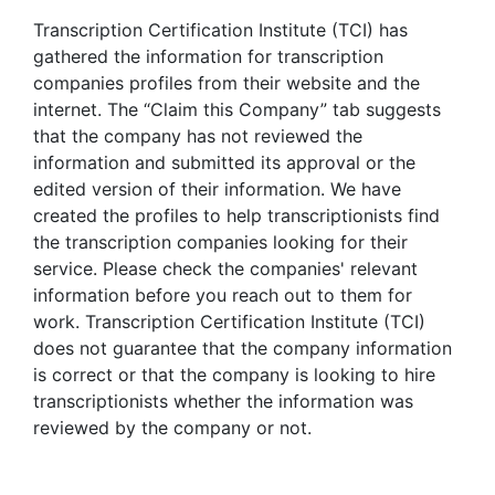
Transcription Certification Institute (TCI) has
gathered the information for transcription
companies profiles from their website and the
internet. The “Claim this Company” tab suggests
that the company has not reviewed the
information and submitted its approval or the
edited version of their information. We have
created the profiles to help transcriptionists find
the transcription companies looking for their
service. Please check the companies' relevant
information before you reach out to them for
work. Transcription Certification Institute (TCI)
does not guarantee that the company information
is correct or that the company is looking to hire
transcriptionists whether the information was
reviewed by the company or not.