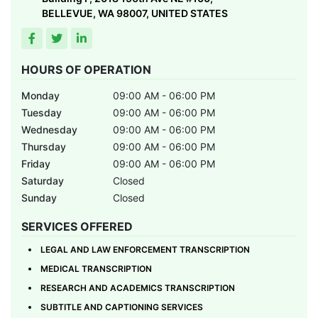
BELLEVUE, WA 98007, UNITED STATES
HOURS OF OPERATION
Monday
09:00 AM - 06:00 PM
Tuesday
09:00 AM - 06:00 PM
Wednesday
09:00 AM - 06:00 PM
Thursday
09:00 AM - 06:00 PM
Friday
09:00 AM - 06:00 PM
Saturday
Closed
Sunday
Closed
SERVICES OFFERED
LEGAL AND LAW ENFORCEMENT TRANSCRIPTION
MEDICAL TRANSCRIPTION
RESEARCH AND ACADEMICS TRANSCRIPTION
SUBTITLE AND CAPTIONING SERVICES