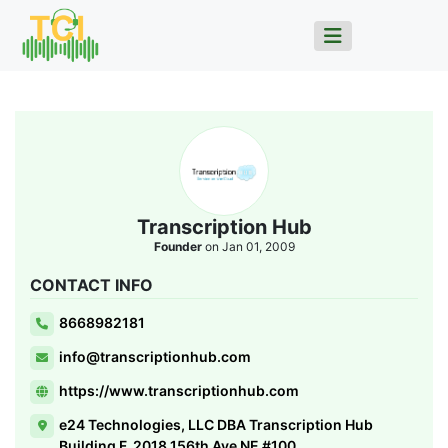
Transcription Hub
Founder
on Jan 01, 2009
CONTACT INFO
8668982181
info@transcriptionhub.com
https://www.transcriptionhub.com
e24 Technologies, LLC DBA Transcription Hub
Building F, 2018 156th Ave NE #100,