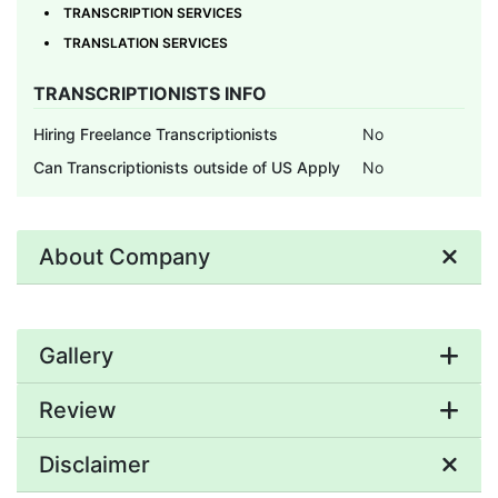
TRANSCRIPTION SERVICES
TRANSLATION SERVICES
TRANSCRIPTIONISTS INFO
Hiring Freelance Transcriptionists
No
Can Transcriptionists outside of US Apply
No
About Company
Gallery
Review
Disclaimer