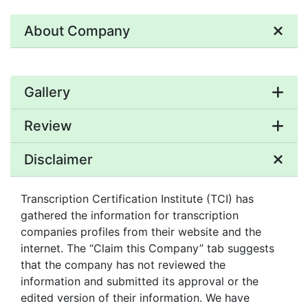
About Company
Gallery
Review
Disclaimer
Transcription Certification Institute (TCI) has
gathered the information for transcription
companies profiles from their website and the
internet. The “Claim this Company” tab suggests
that the company has not reviewed the
information and submitted its approval or the
edited version of their information. We have