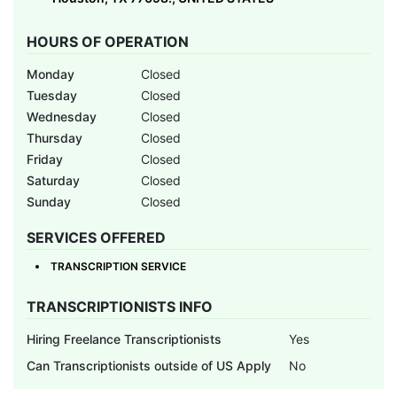
HOURS OF OPERATION
Monday
Closed
Tuesday
Closed
Wednesday
Closed
Thursday
Closed
Friday
Closed
Saturday
Closed
Sunday
Closed
SERVICES OFFERED
TRANSCRIPTION SERVICE
TRANSCRIPTIONISTS INFO
Hiring Freelance Transcriptionists
Yes
Can Transcriptionists outside of US Apply
No