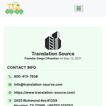
Translation Source
Founder Diego Cifuentes
on May 12, 2021
CONTACT INFO
800-413-7838
info@translation-source.com
https://www.translation-source.com/
2925 Richmond Ave #1259
Houston, TX 77098., UNITED STATES