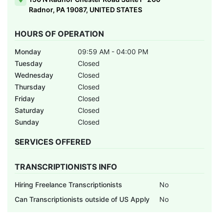
Radnor, PA 19087, UNITED STATES
HOURS OF OPERATION
Monday
09:59 AM - 04:00 PM
Tuesday
Closed
Wednesday
Closed
Thursday
Closed
Friday
Closed
Saturday
Closed
Sunday
Closed
SERVICES OFFERED
TRANSCRIPTIONISTS INFO
Hiring Freelance Transcriptionists
No
Can Transcriptionists outside of US Apply
No