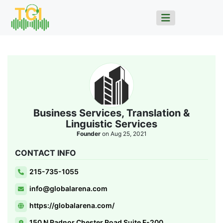
Business Services, Translation &
Linguistic Services
Founder
on Aug 25, 2021
CONTACT INFO
215-735-1055
info@globalarena.com
https://globalarena.com/
150 N Radnor Chester Road Suite F-200