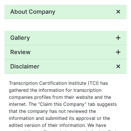
About Company
Gallery
Review
Disclaimer
Transcription Certification Institute (TCI) has
gathered the information for transcription
companies profiles from their website and the
internet. The “Claim this Company” tab suggests
that the company has not reviewed the
information and submitted its approval or the
edited version of their information. We have