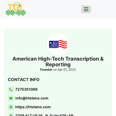
American High-Tech Transcription &
Reporting
Founder
on Apr 01, 2022
CONTACT INFO
7275351066
info@htsteno.com
https://htsteno.com
2708 ALT US 19., N, Suite 505-AB