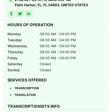
Palm Harbor, FL, FL 34683, UNITED STATES
HOURS OF OPERATION
Monday
08:00 AM - 04:00 PM
Tuesday
08:00 AM - 04:00 PM
Wednesday
08:00 AM - 04:00 PM
Thursday
08:00 AM - 04:00 PM
Friday
08:00 AM - 04:00 PM
Saturday
Closed
Sunday
Closed
SERVICES OFFERED
TRANSCRIPTION
TRANSLATION
TRANSCRIPTIONISTS INFO