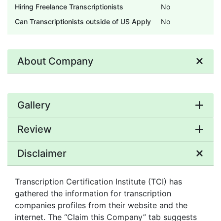
Hiring Freelance Transcriptionists
No
Can Transcriptionists outside of US Apply
No
About Company
Gallery
Review
Disclaimer
Transcription Certification Institute (TCI) has
gathered the information for transcription
companies profiles from their website and the
internet. The “Claim this Company” tab suggests