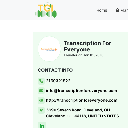
Home
Man
Transcription For
Everyone
Founder
on Jan 01, 2010
CONTACT INFO
2169321822
info@transcriptionforeveryone.com
http://transcriptionforeveryone.com
3690 Severn Road Cleveland, OH
Cleveland, OH 44118, UNITED STATES