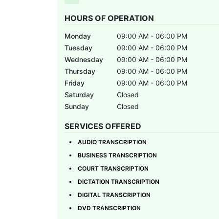
HOURS OF OPERATION
Monday
09:00 AM - 06:00 PM
Tuesday
09:00 AM - 06:00 PM
Wednesday
09:00 AM - 06:00 PM
Thursday
09:00 AM - 06:00 PM
Friday
09:00 AM - 06:00 PM
Saturday
Closed
Sunday
Closed
SERVICES OFFERED
AUDIO TRANSCRIPTION
BUSINESS TRANSCRIPTION
COURT TRANSCRIPTION
DICTATION TRANSCRIPTION
DIGITAL TRANSCRIPTION
DVD TRANSCRIPTION