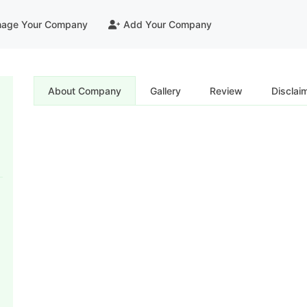
age Your Company
Add Your Company
About Company
Gallery
Review
Disclai