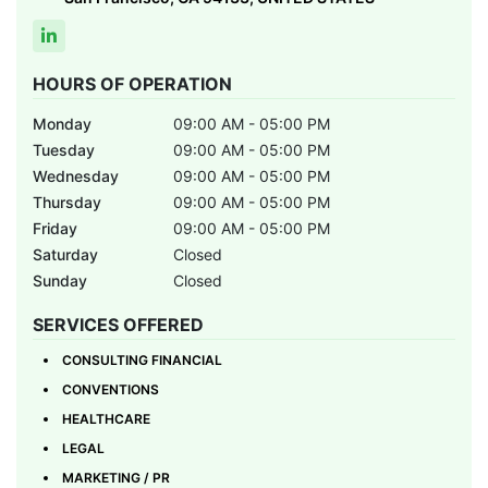
HOURS OF OPERATION
Monday
09:00 AM - 05:00 PM
Tuesday
09:00 AM - 05:00 PM
Wednesday
09:00 AM - 05:00 PM
Thursday
09:00 AM - 05:00 PM
Friday
09:00 AM - 05:00 PM
Saturday
Closed
Sunday
Closed
SERVICES OFFERED
CONSULTING FINANCIAL
CONVENTIONS
HEALTHCARE
LEGAL
MARKETING / PR