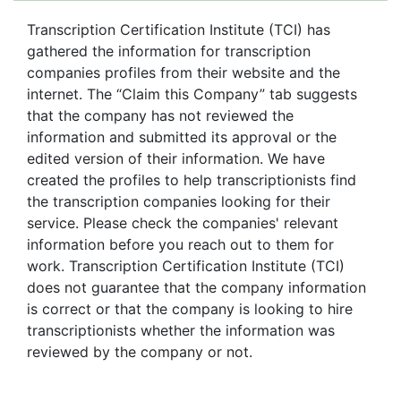
Transcription Certification Institute (TCI) has
gathered the information for transcription
companies profiles from their website and the
internet. The “Claim this Company” tab suggests
that the company has not reviewed the
information and submitted its approval or the
edited version of their information. We have
created the profiles to help transcriptionists find
the transcription companies looking for their
service. Please check the companies' relevant
information before you reach out to them for
work. Transcription Certification Institute (TCI)
does not guarantee that the company information
is correct or that the company is looking to hire
transcriptionists whether the information was
reviewed by the company or not.