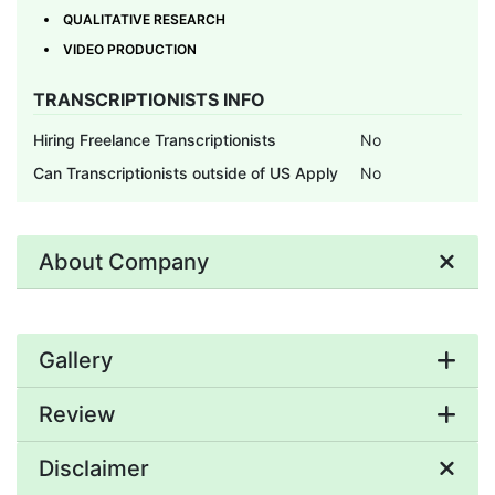
QUALITATIVE RESEARCH
VIDEO PRODUCTION
TRANSCRIPTIONISTS INFO
Hiring Freelance Transcriptionists
No
Can Transcriptionists outside of US Apply
No
About Company
Gallery
Review
Disclaimer