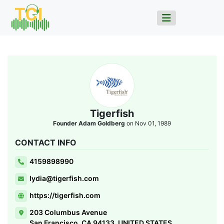
Tigerfish
Founder Adam Goldberg
on Nov 01, 1989
CONTACT INFO
4159898990
lydia@tigerfish.com
https://tigerfish.com
203 Columbus Avenue
San Francisco, CA 94133, UNITED STATES