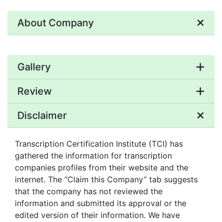
About Company
Gallery
Review
Disclaimer
Transcription Certification Institute (TCI) has
gathered the information for transcription
companies profiles from their website and the
internet. The “Claim this Company” tab suggests
that the company has not reviewed the
information and submitted its approval or the
edited version of their information. We have