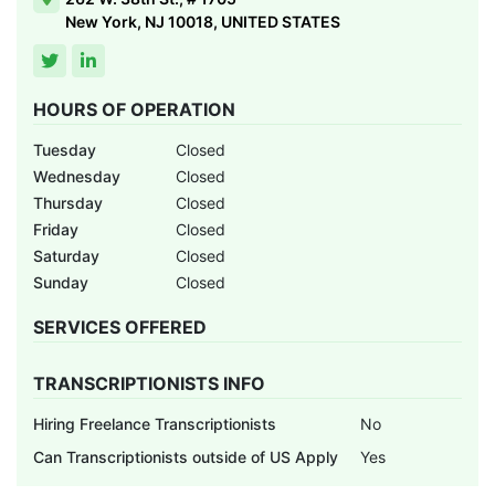
New York, NJ 10018, UNITED STATES
HOURS OF OPERATION
Tuesday
Closed
Wednesday
Closed
Thursday
Closed
Friday
Closed
Saturday
Closed
Sunday
Closed
SERVICES OFFERED
TRANSCRIPTIONISTS INFO
Hiring Freelance Transcriptionists
No
Can Transcriptionists outside of US Apply
Yes