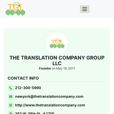
THE TRANSLATION COMPANY GROUP
LLC
Founder
on May 19, 2011
CONTACT INFO
212-300-5990
newyork@thetranslationcompany.com
http://www.thetranslationcompany.com
262 W. 38th St., # 1705