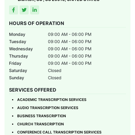
HOURS OF OPERATION
Monday
09:00 AM - 06:00 PM
Tuesday
09:00 AM - 06:00 PM
Wednesday
09:00 AM - 06:00 PM
Thursday
09:00 AM - 06:00 PM
Friday
09:00 AM - 06:00 PM
Saturday
Closed
Sunday
Closed
SERVICES OFFERED
ACADEMIC TRANSCRIPTION SERVICES
AUDIO TRANSCRIPTION SERVICES
BUSINESS TRANSCRIPTION
CHURCH TRANSCRIPTION
CONFERENCE CALL TRANSCRIPTION SERVICES