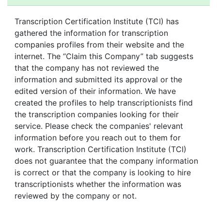
PREMIUM TRANSCRIPTION SERVICES
SPEECH & SERMON TRANSCRIPTION SERVICES
Transcription Certification Institute (TCI) has
TEXT TO TEXT TRANSCRIPTION SERVICES
gathered the information for transcription
UNIVERSITY TRANSCRIPTION
companies profiles from their website and the
VERBATIM TRANSCRIPTION SERVICES
internet. The “Claim this Company” tab suggests
VIDEO TRANSCRIPTION SERVICES
that the company has not reviewed the
information and submitted its approval or the
WEBCAST TRANSCRIPTION SERVICES
edited version of their information. We have
created the profiles to help transcriptionists find
the transcription companies looking for their
service. Please check the companies' relevant
information before you reach out to them for
work. Transcription Certification Institute (TCI)
does not guarantee that the company information
is correct or that the company is looking to hire
transcriptionists whether the information was
reviewed by the company or not.