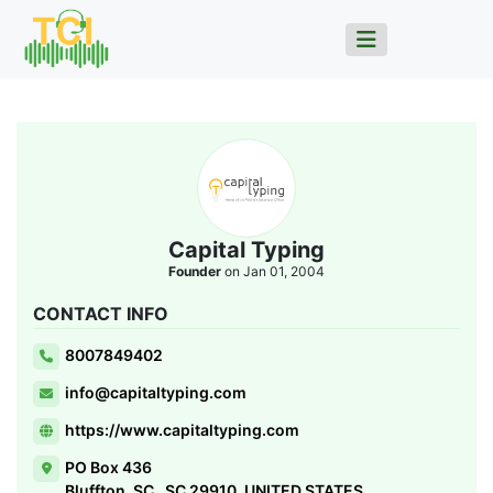
Capital Typing
Founder
on Jan 01, 2004
CONTACT INFO
8007849402
info@capitaltyping.com
https://www.capitaltyping.com
PO Box 436
Bluffton, SC , SC 29910, UNITED STATES