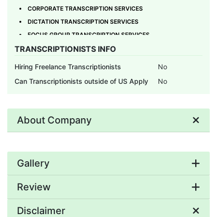
CORPORATE TRANSCRIPTION SERVICES
DICTATION TRANSCRIPTION SERVICES
FOCUS GROUP TRANSCRIPTION SERVICES
TRANSCRIPTIONISTS INFO
FOREIGN LANGUAGE TRANSCRIPTION SERVICES
GENERAL TRANSCRIPTION SERVICES
Hiring Freelance Transcriptionists
No
HISTORY TRANSCRIPTION
Can Transcriptionists outside of US Apply
No
INSURANCE TRANSCRIPTION SERVICES
INTERVIEW TRANSCRIPTION
JEFFERSON TRANSCRIPTION SERVICES
About Company
LEGAL TRANSCRIPTION SERVICES
MEDIA TRANSCRIPTION
MEDICAL TRANSCRIPTION SERVICES
Gallery
MEETING TRANSCRIPTION SERVICES
MICROCASSETTE TRANSCRIPTION SERVICES
Review
ONLINE TRANSCRIPTION SERVICES
PODCAST TRANSCRIPTION SERVICES
Disclaimer