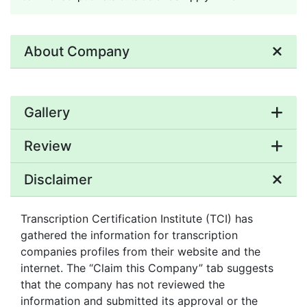
About Company
Gallery
Review
Disclaimer
Transcription Certification Institute (TCI) has
gathered the information for transcription
companies profiles from their website and the
internet. The “Claim this Company” tab suggests
that the company has not reviewed the
information and submitted its approval or the