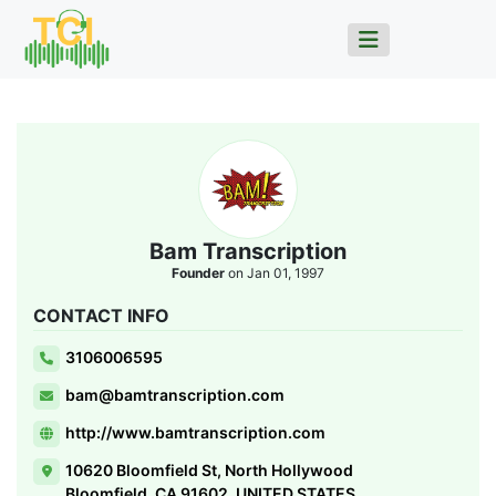
Bam Transcription
Founder
on Jan 01, 1997
CONTACT INFO
3106006595
bam@bamtranscription.com
http://www.bamtranscription.com
10620 Bloomfield St, North Hollywood
Bloomfield, CA 91602, UNITED STATES