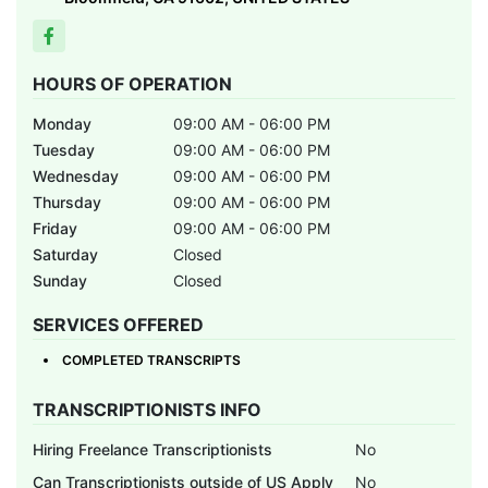
HOURS OF OPERATION
Monday
09:00 AM - 06:00 PM
Tuesday
09:00 AM - 06:00 PM
Wednesday
09:00 AM - 06:00 PM
Thursday
09:00 AM - 06:00 PM
Friday
09:00 AM - 06:00 PM
Saturday
Closed
Sunday
Closed
SERVICES OFFERED
COMPLETED TRANSCRIPTS
TRANSCRIPTIONISTS INFO
Hiring Freelance Transcriptionists
No
Can Transcriptionists outside of US Apply
No